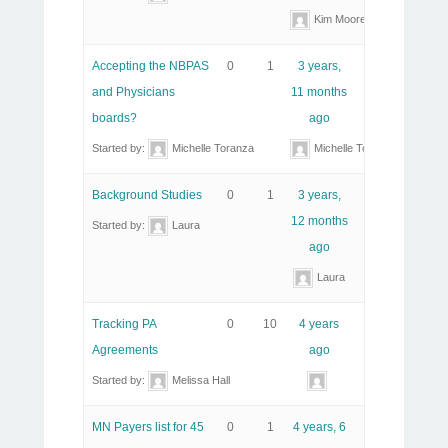
Kim Moore
Accepting the NBPAS
0
1
3 years,
and Physicians
11 months
boards?
ago
Started by:
Michelle Toranza
Michelle Toranza
Background Studies
0
1
3 years,
12 months
Started by:
Laura
ago
Laura
Tracking PA
0
10
4 years
Agreements
ago
Started by:
Melissa Hall
MN Payers list for 45
0
1
4 years, 6