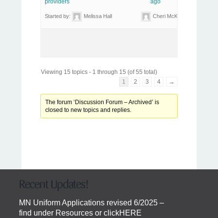
providers
ago
Started by:
Melissa Hall
Cheri McKay
Viewing 15 topics - 1 through 15 (of 55 total)
1
2
3
4
→
The forum ‘Discussion Forum – Archived’ is
closed to new topics and replies.
Recent Updates!
MN Uniform Applications revised 6/2025 –
find under Resources or click
HERE