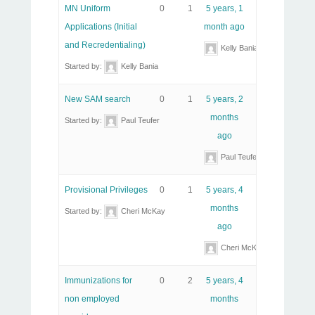
MN Uniform
0
1
5 years, 1
Applications (Initial
month ago
and Recredentialing)
Kelly Bania
Started by:
Kelly Bania
New SAM search
0
1
5 years, 2
months
Started by:
Paul Teufer
ago
Paul Teufer
Provisional Privileges
0
1
5 years, 4
months
Started by:
Cheri McKay
ago
Cheri McKay
Immunizations for
0
2
5 years, 4
non employed
months