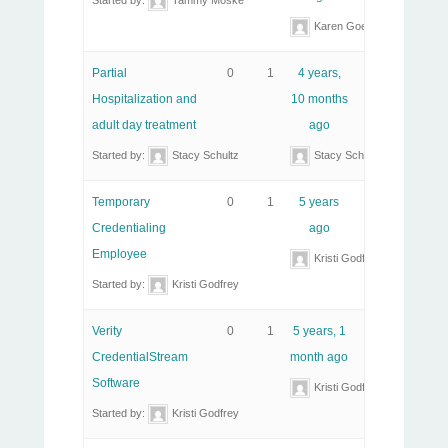
Started by:
Tammy Moske
Karen Goeller, RHIT
Partial
0
1
4 years,
Hospitalization and
10 months
adult day treatment
ago
Started by:
Stacy Schultz
Stacy Schultz
Temporary
0
1
5 years
Credentialing
ago
Employee
Kristi Godfrey
Started by:
Kristi Godfrey
Verity
0
1
5 years, 1
CredentialStream
month ago
Software
Kristi Godfrey
Started by:
Kristi Godfrey