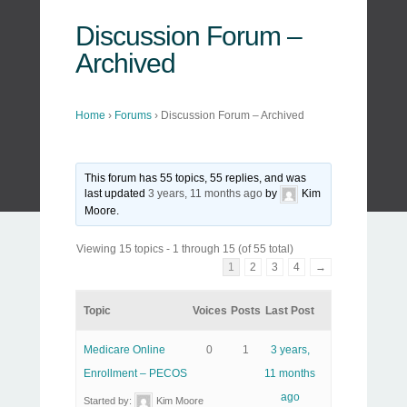
Discussion Forum –
Archived
Home
›
Forums
›
Discussion Forum – Archived
This forum has 55 topics, 55 replies, and was
last updated
3 years, 11 months ago
by
Kim
Moore
.
Viewing 15 topics - 1 through 15 (of 55 total)
1
2
3
4
→
Topic
Voices
Posts
Last Post
Medicare Online
0
1
3 years,
Enrollment – PECOS
11 months
ago
Started by:
Kim Moore