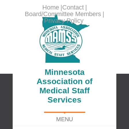
Home
Contact
Board/Committee Members
Privacy Policy
Minnesota
Association of
Medical Staff
Services
MENU