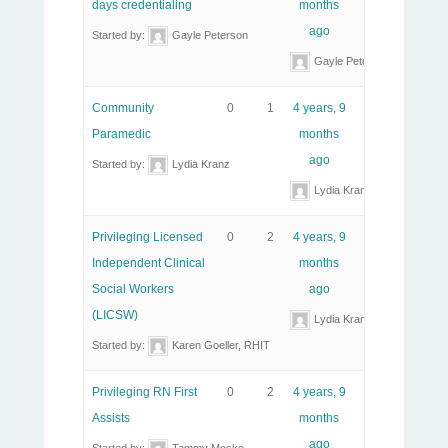
days credentialing
months
ago
Started by:
Gayle Peterson
Gayle Peterson
Community
0
1
4 years, 9
Paramedic
months
ago
Started by:
Lydia Kranz
Lydia Kranz
Privileging Licensed
0
2
4 years, 9
Independent Clinical
months
Social Workers
ago
(LICSW)
Lydia Kranz
Started by:
Karen Goeller, RHIT
Privileging RN First
0
2
4 years, 9
Assists
months
ago