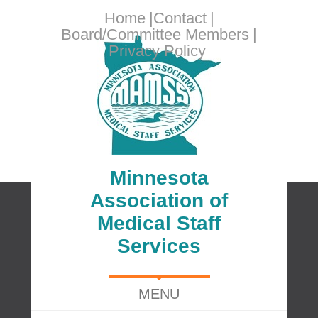
Home
Contact
Board/Committee Members
Privacy Policy
Minnesota
Association of
Medical Staff
Services
MENU