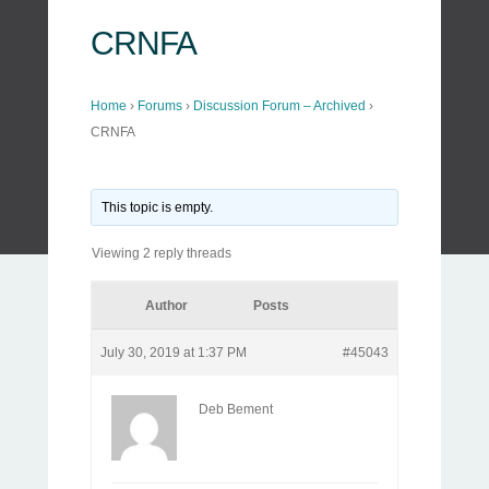
CRNFA
Home
›
Forums
›
Discussion Forum – Archived
›
CRNFA
This topic is empty.
Viewing 2 reply threads
Author
Posts
July 30, 2019 at 1:37 PM
#45043
Deb Bement