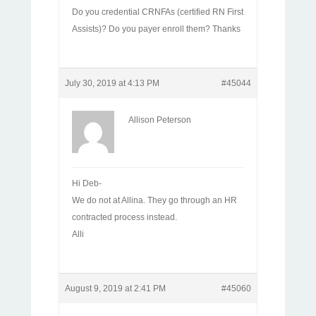
Do you credential CRNFAs (certified RN First
Assists)? Do you payer enroll them? Thanks
July 30, 2019 at 4:13 PM
#45044
Allison Peterson
Hi Deb-
We do not at Allina. They go through an HR
contracted process instead.
Alli
August 9, 2019 at 2:41 PM
#45060