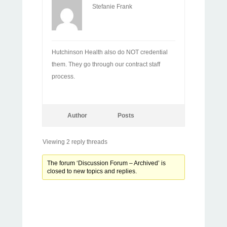
Stefanie Frank
Hutchinson Health also do NOT credential
them. They go through our contract staff
process.
Author
Posts
Viewing 2 reply threads
The forum ‘Discussion Forum – Archived’ is
closed to new topics and replies.